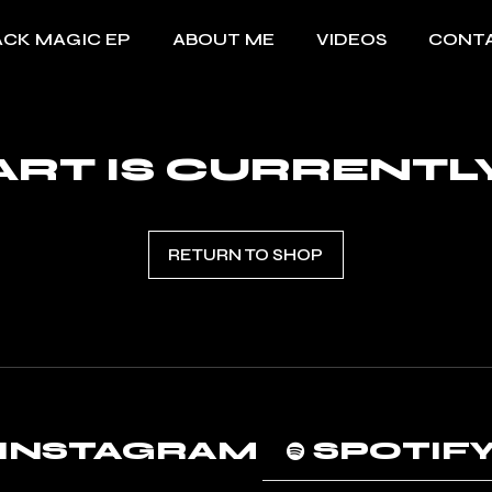
ACK MAGIC EP
ABOUT ME
VIDEOS
CONT
RT IS CURRENTL
RETURN TO SHOP
INSTAGRAM
SPOTIF