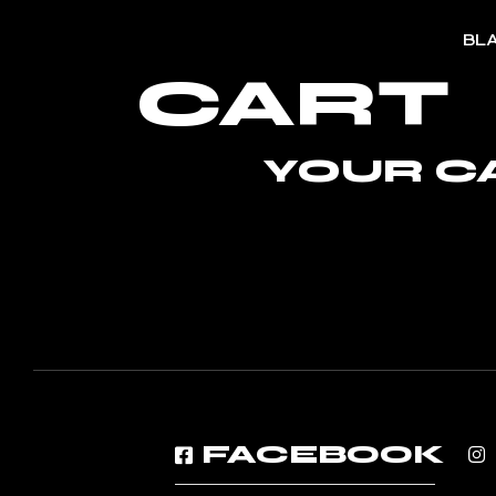
Skip
to
BL
the
content
CART
YOUR CA
FACEBOOK