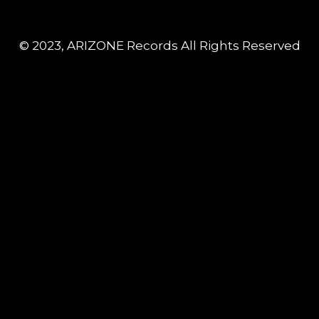
© 2023, ARIZONE Records All Rights Reserved