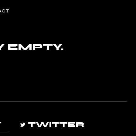
ACT
Y EMPTY.
Y
TWITTER