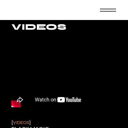
VIDEOS
VIDEOS