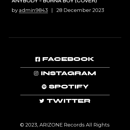
ANYBODY – BURNA BOY (COVER)
by
admin9843
28 December 2023
FACEBOOK
INSTAGRAM
SPOTIFY
TWITTER
© 2023, ARIZONE Records All Rights