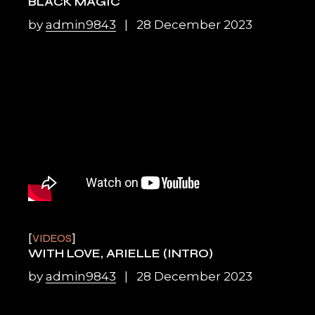
BLACK MAGIC
by
admin9843
28 December 2023
VIDEOS
WITH LOVE, ARIELLE (INTRO)
by
admin9843
28 December 2023