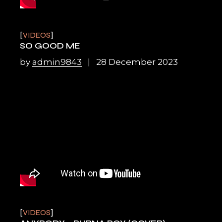
VIDEOS
SO GOOD ME
by
admin9843
28 December 2023
VIDEOS