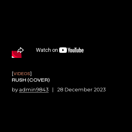
VIDEOS
RUSH (COVER)
by
admin9843
28 December 2023