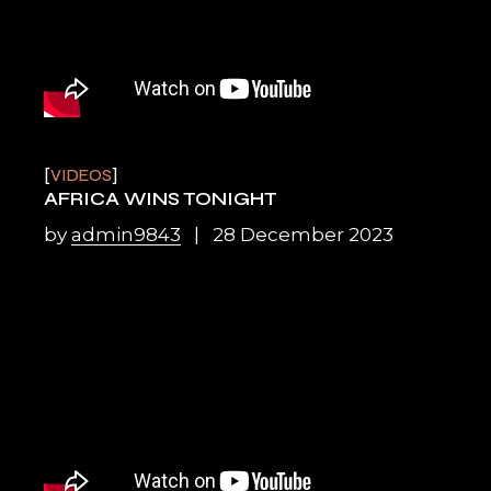
VIDEOS
AFRICA WINS TONIGHT
by
admin9843
28 December 2023