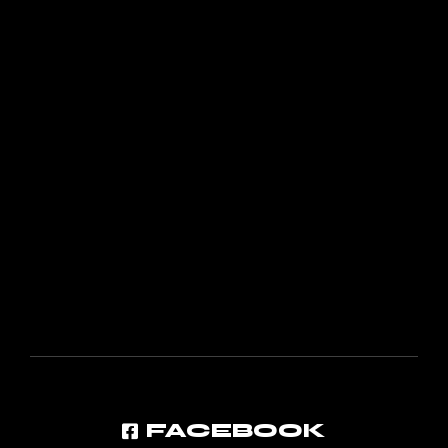
FACEBOOK