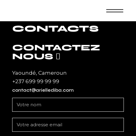
Skip
to
the
content
CONTACTS
CONTACTEZ
NOUS
Yaoundé, Cameroun
+237 699 99 99 99
contact@ariellediba.com