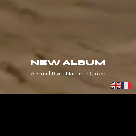
NEW ALBUM
A Small River Named Duden