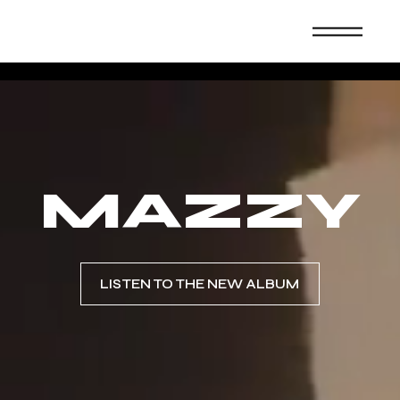
MAZZY
LISTEN TO THE NEW ALBUM