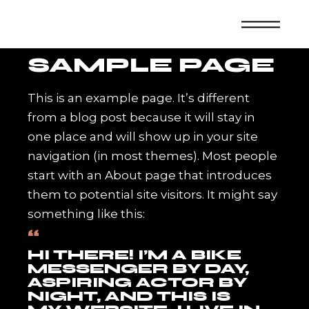
Skip
to
the
content
SAMPLE PAGE
This is an example page. It’s different
from a blog post because it will stay in
one place and will show up in your site
navigation (in most themes). Most people
start with an About page that introduces
them to potential site visitors. It might say
something like this:
HI THERE! I’M A BIKE
MESSENGER BY DAY,
ASPIRING ACTOR BY
NIGHT, AND THIS IS