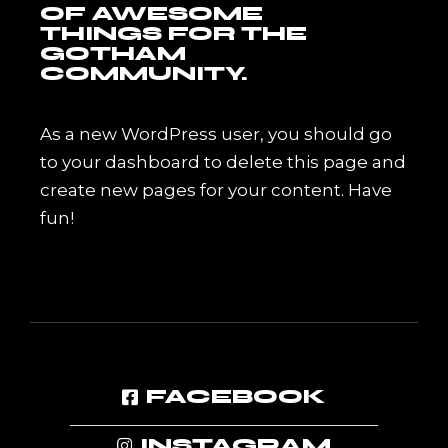
OF AWESOME
THINGS FOR THE
GOTHAM
COMMUNITY.
As a new WordPress user, you should go
to
your dashboard
to delete this page and
create new pages for your content. Have
fun!
FACEBOOK
INSTAGRAM