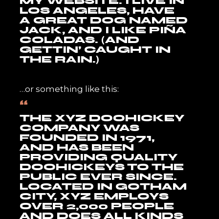
MY WEBSITE. I LIVE IN
LOS ANGELES, HAVE
A GREAT DOG NAMED
JACK, AND I LIKE PIÑA
COLADAS. (AND
GETTIN’ CAUGHT IN
THE RAIN.)
…or something like this:
THE XYZ DOOHICKEY
COMPANY WAS
FOUNDED IN 1971,
AND HAS BEEN
PROVIDING QUALITY
DOOHICKEYS TO THE
PUBLIC EVER SINCE.
LOCATED IN GOTHAM
CITY, XYZ EMPLOYS
OVER 2,000 PEOPLE
AND DOES ALL KINDS