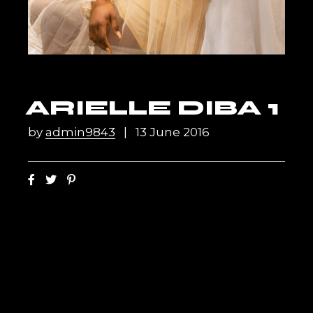
ARIELLE DIBA 1
by
admin9843
13 June 2016