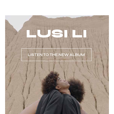
LUSI LI
LISTEN TO THE NEW ALBUM