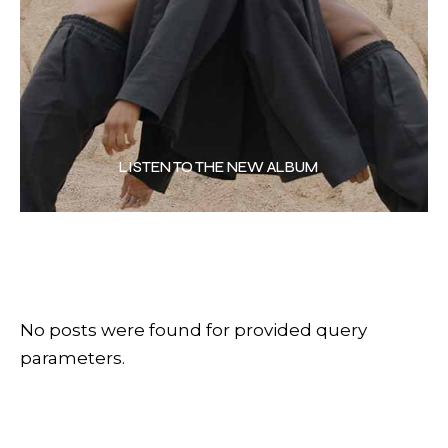
LISTEN TO THE NEW ALBUM
No posts were found for provided query
parameters.