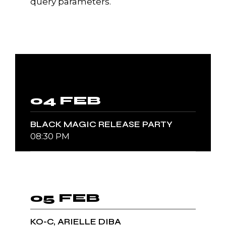
query parameters.
04 FEB
BLACK MAGIC RELEASE PARTY
08:30 PM
05 FEB
KO-C, ARIELLE DIBA