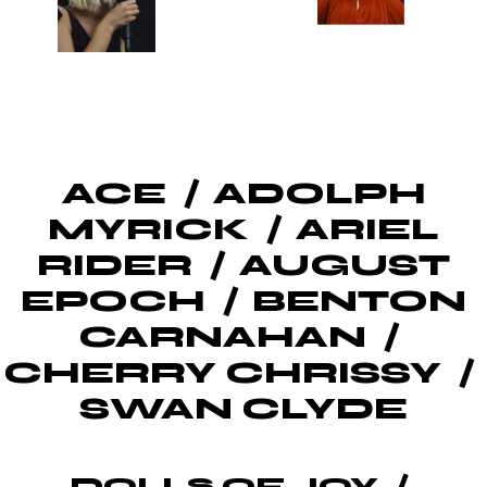
ACE
ADOLPH
MYRICK
ARIEL
RIDER
AUGUST
EPOCH
BENTON
CARNAHAN
CHERRY CHRISSY
SWAN CLYDE
DOLLS OF JOY