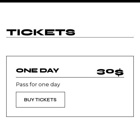
TICKETS
30
$
ONE DAY
Pass for one day
BUY TICKETS