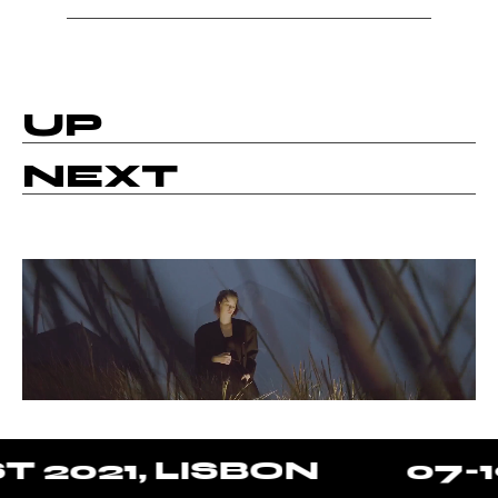
UP
NEXT
2021, LISBON
07-19