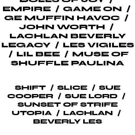
EMPIRE
GAME ON
GE MUFFIN HAVOC
JOHN WORTH
LACHLAN BEVERLY
LEGACY
LES VIGILES
LIL BEE
MUSE OF
SHUFFLE PAULINA
SHIFT
SLICE
SUE
COOPER
SUE LORD
SUNSET OF STRIFE
UTOPIA
LACHLAN
BEVERLY LES