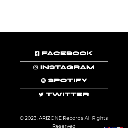
FACEBOOK
INSTAGRAM
SPOTIFY
TWITTER
© 2023, ARIZONE Records All Rights
Reserved