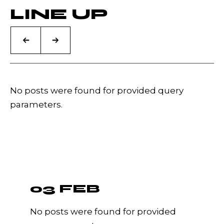
LINE UP
No posts were found for provided query
parameters.
03 FEB
No posts were found for provided