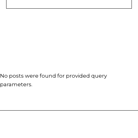
No posts were found for provided query
parameters.