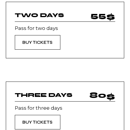
55
$
TWO DAYS
Pass for two days
BUY TICKETS
80
$
THREE DAYS
Pass for three days
BUY TICKETS