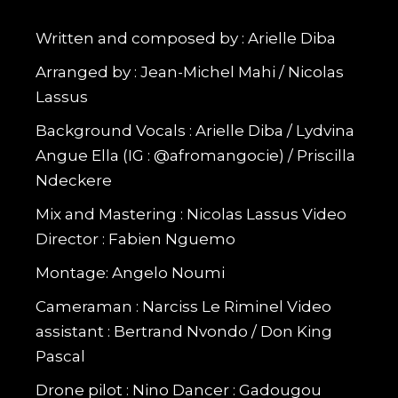
Written and composed by : Arielle Diba
Arranged by : Jean-Michel Mahi / Nicolas
Lassus
Background Vocals : Arielle Diba / Lydvina
Angue Ella (IG : @afromangocie) / Priscilla
Ndeckere
Mix and Mastering : Nicolas Lassus Video
Director : Fabien Nguemo
Montage: Angelo Noumi
Cameraman : Narciss Le Riminel Video
assistant : Bertrand Nvondo / Don King
Pascal
Drone pilot : Nino Dancer : Gadougou