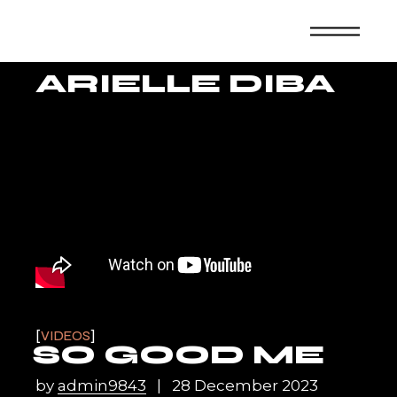
Skip
to
the
content
ARIELLE DIBA
VIDEOS
SO GOOD ME
by
admin9843
28 December 2023