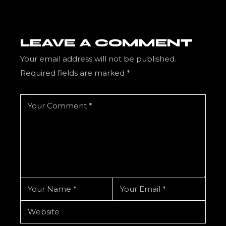
LEAVE A COMMENT
Your email address will not be published.
Required fields are marked
*