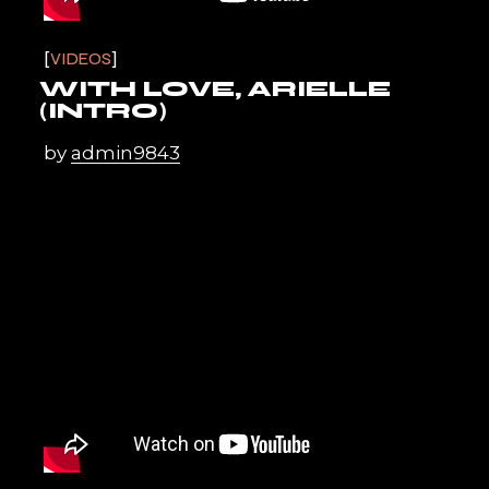
VIDEOS
WITH LOVE, ARIELLE
(INTRO)
by
admin9843