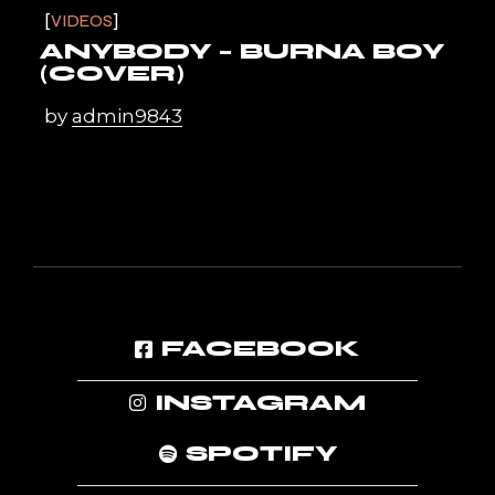
VIDEOS
ANYBODY – BURNA BOY
(COVER)
by
admin9843
FACEBOOK
INSTAGRAM
SPOTIFY