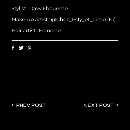
Stylist : Davy Eboueme
Make-up artist : @Chez_Esty_et_Limo (IG)
Hair artist : Francine
PREV POST
NEXT POST