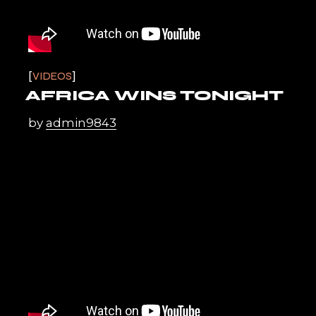
VIDEOS
AFRICA WINS TONIGHT
by
admin9843