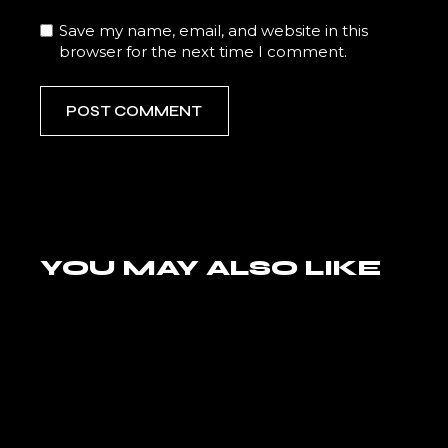
Save my name, email, and website in this
browser for the next time I comment.
POST COMMENT
YOU MAY ALSO LIKE