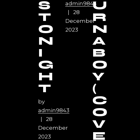
S
U
admin9843
28
T
R
December
O
N
2023
N
A
I
B
G
O
H
Y
T
(
C
by
O
admin9843
28
V
December
E
2023