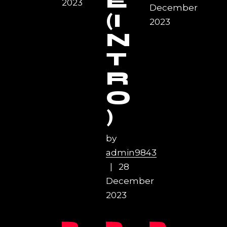
E
2023
December
(I
2023
N
T
R
O
)
by
admin9843
28
December
2023