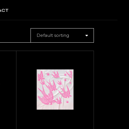
ACT
Default sorting