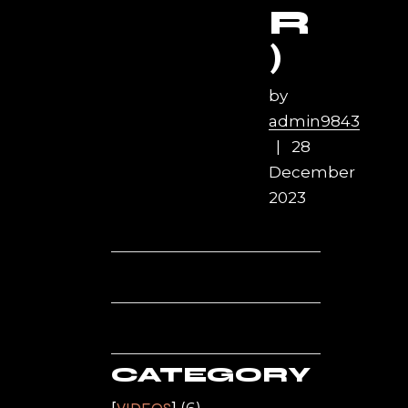
R
)
by
admin9843
28
December
2023
CATEGORY
(6)