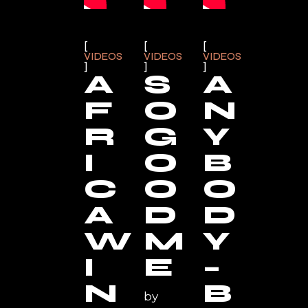
VIDEOS
VIDEOS
VIDEOS
A
S
A
F
O
N
R
G
Y
I
O
B
C
O
O
A
D
D
W
M
Y
I
E
–
N
B
by