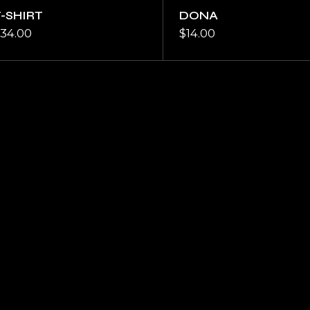
T-SHIRT
DONA
34.00
$
14.00