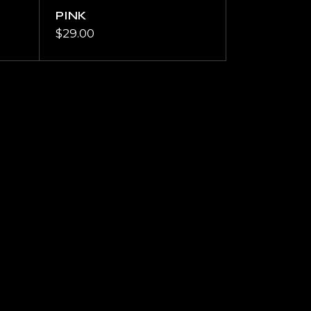
PINK
$
29.00