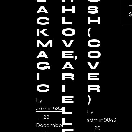
A
H
S
$
C
L
H
K
O
(
M
V
C
A
E,
O
G
A
V
I
R
E
C
I
R
E
)
by
L
admin9843
by
28
L
admin9843
December
28