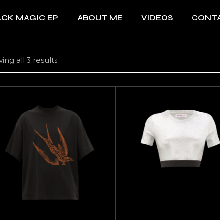
ACK MAGIC EP
ABOUT ME
VIDEOS
CONT
ing all 3 results