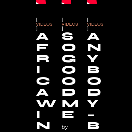
VIDEOS
VIDEOS
VIDEOS
A
S
A
F
O
N
R
G
Y
I
O
B
C
O
O
A
D
D
W
M
Y
I
E
–
N
B
by