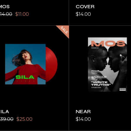
MOS
COVER
14.00
$
11.00
$
14.00
SALE
SILA
NEAR
39.00
$
25.00
$
14.00