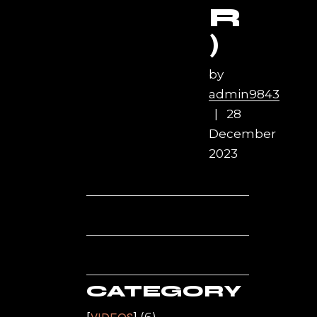
R
)
by
admin9843
28
December
2023
CATEGORY
(6)