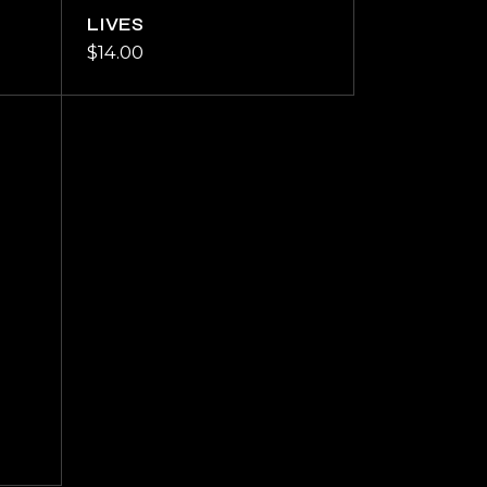
LIVES
$
14.00