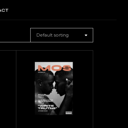
ACT
Default sorting