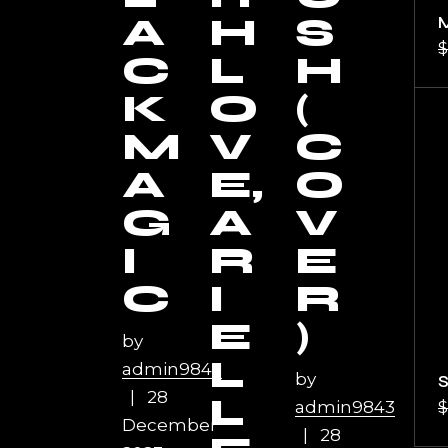
A
H
S
$
C
L
H
K
O
(
M
V
C
A
E,
O
G
A
V
I
R
E
C
I
R
E
)
by
L
admin9843
by
28
L
admin9843
$
December
28