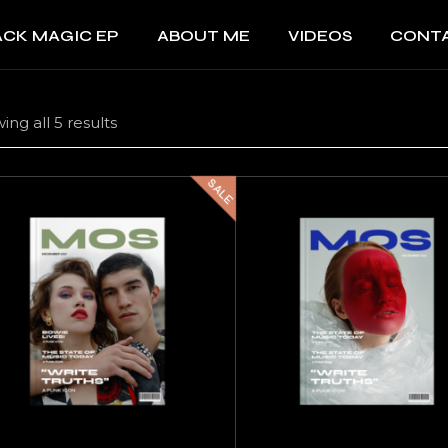
ACK MAGIC EP
ABOUT ME
VIDEOS
CONT
ing all 5 results
SALE