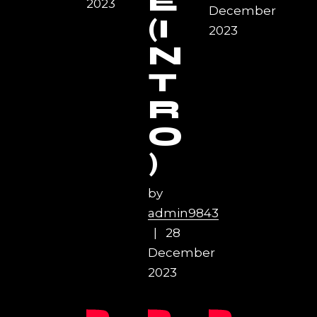
E
2023
December
(I
2023
N
T
R
O
)
by
admin9843
28
December
2023