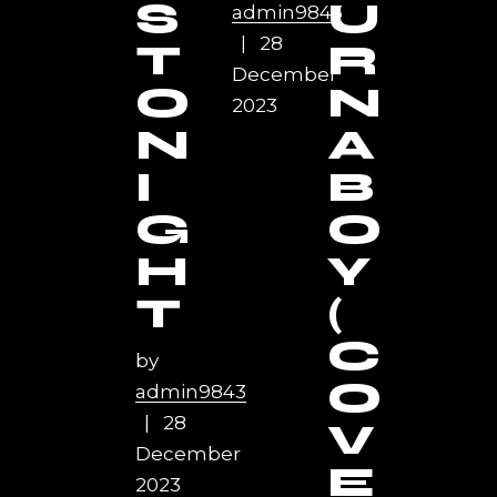
S
U
admin9843
28
T
R
December
O
N
2023
N
A
I
B
G
O
H
Y
T
(
C
by
O
admin9843
28
V
December
E
2023