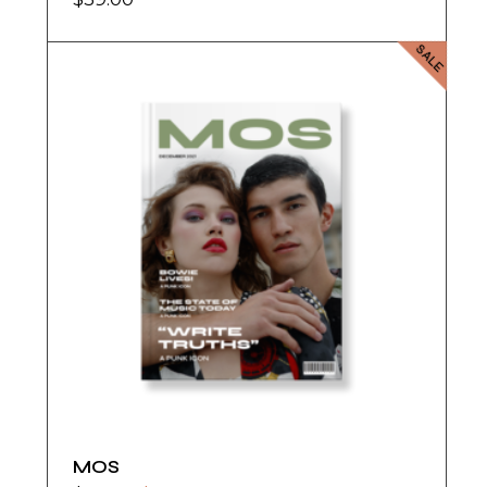
SALE
MOS