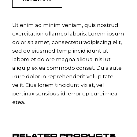
Ut enim ad minim veniam, quis nostrud
exercitation ullamco laboris. Lorem ipsum
dolor sit amet, consecteturadipiscing elit,
sed do eiusmod temp incid idunt ut
labore et dolore magna aliqua. nisi ut
aliquip ex ea commodo consat. Duis aute
irure dolor in reprehenderit volup tate
velit. Eius lorem tincidunt vix at, vel
pertinax sensibus id, error epicurei mea
etea.
RELATED PRODUCTS