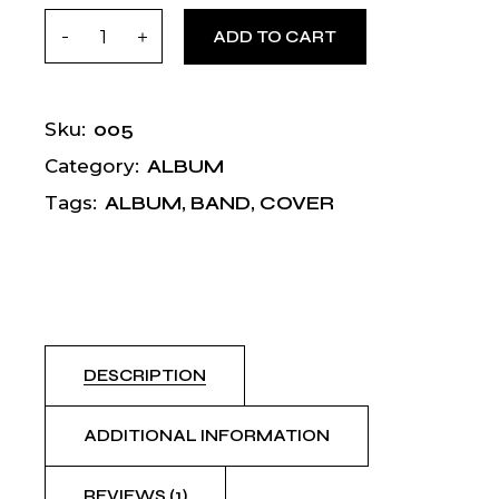
Sila quantity
ADD TO CART
005
Sku:
ALBUM
Category:
ALBUM
,
BAND
,
COVER
Tags:
DESCRIPTION
ADDITIONAL INFORMATION
REVIEWS (1)