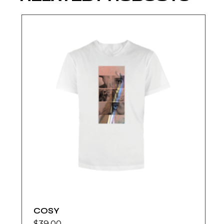
COSY
$
39.00