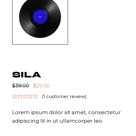
SILA
$
39.00
$
25.00
(
1
customer review)
Lorem ipsum dolor sit amet, consectetur
adipiscing lit in ut ullamcorper leo.