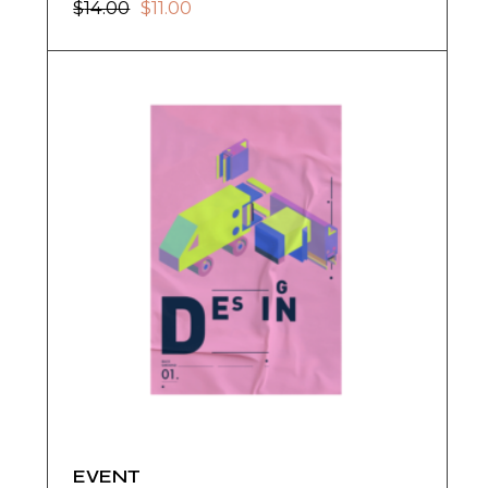
$
14.00
$
11.00
EVENT