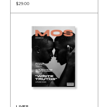
$
29.00
LIVES