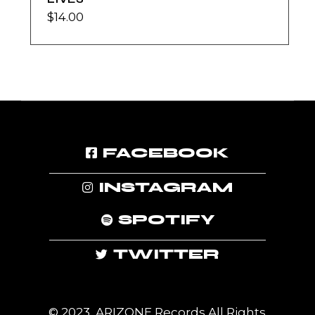
$
14.00
FACEBOOK
INSTAGRAM
SPOTIFY
TWITTER
© 2023, ARIZONE Records All Rights